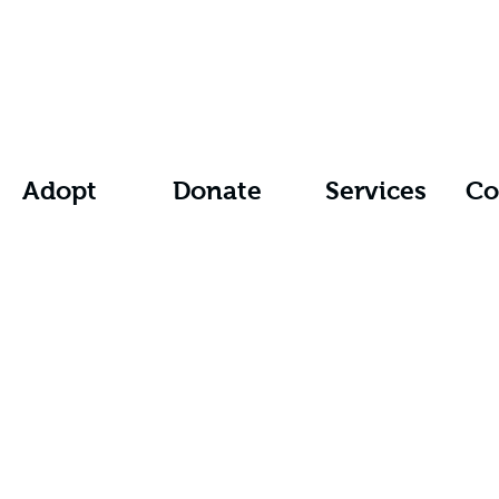
Adopt
Donate
Services
Co