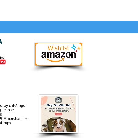
A
 will ONLY be for:
 stray cats/dogs
g license
ng
PCA merchandise
t traps