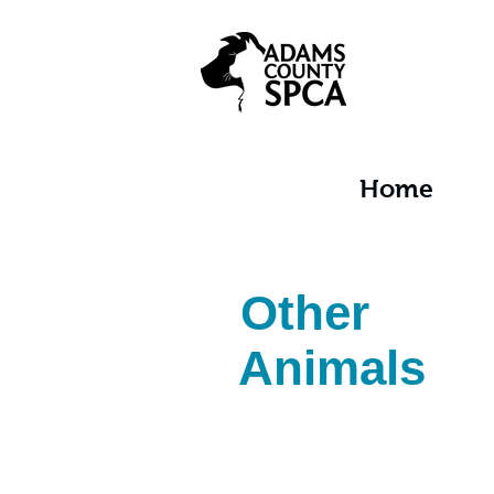
Home
Other
Animals