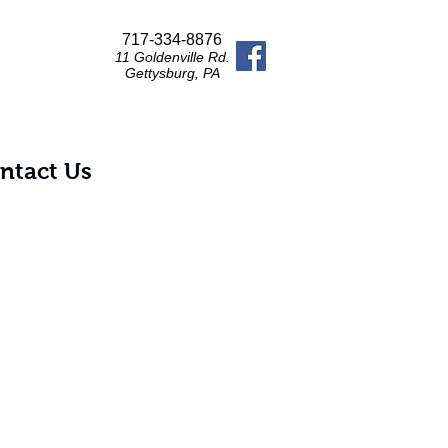
717-334-8876
11 Goldenville Rd.
Gettysburg, PA
ntact Us