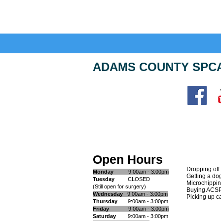
ADAMS COUNTY SPC
Adams County SPCA
11 Goldenville Road
Gettysburg, PA 17325
Open Hours
Open Hours
Dropping off
Monday
9:00am - 3:00pm
G
etting a do
​Tuesday
CLOSED
Microchippi
(Still open for surgery)
Buying ACS
Wednesday
9:00am - 3:00pm
Picking up ca
Thursday
9:00am - 3:00pm
Friday
9:00am - 3:00pm
Saturday
9:00am - 3:00pm