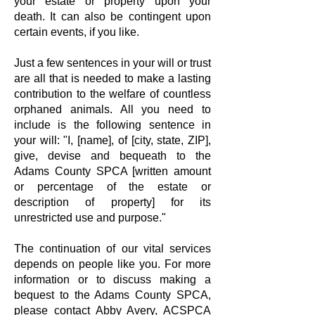
your estate or property upon your
death. It can also be contingent upon
certain events, if you like.
Just a few sentences in your will or trust
are all that is needed to make a lasting
contribution to the welfare of countless
orphaned animals. All you need to
include is the following sentence in
your will: "I, [name], of [city, state, ZIP],
give, devise and bequeath to the
Adams County SPCA [written amount
or percentage of the estate or
description of property] for its
unrestricted use and purpose."
The continuation of our vital services
depends on people like you. For more
information or to discuss making a
bequest to the Adams County SPCA,
please contact
Abby Avery, ACSPCA