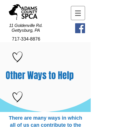
11 Goldenville Rd.
Gettysburg, PA
717-334-8876
Other Ways to Help
There are many ways in which
all of us can contribute to the