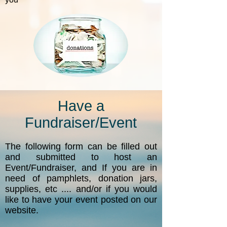
Have a
Fundraiser/Event
The following form can be filled out
and submitted to host an
Event/Fundraiser, and If you are in
need of pamphlets, donation jars,
supplies, etc .... and/or if you would
like to have your event posted on our
website.