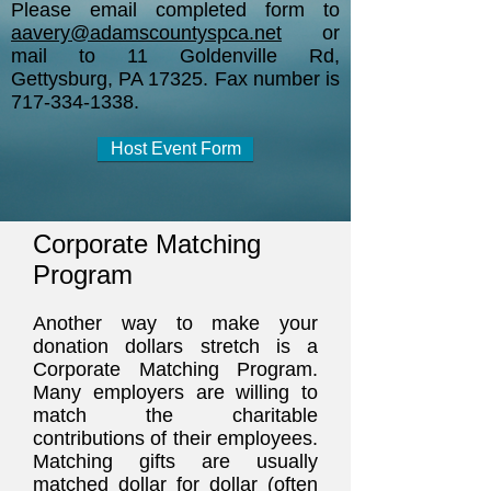
Please email completed form to
aavery@adamscountyspca.net
or
mail to 11 Goldenville Rd,
Gettysburg, PA 17325. Fax number is
717-334-1338
.
Host Event Form
Corporate Matching
Program
Another way to make your
donation dollars stretch is a
Corporate Matching Program.
Many employers are willing to
match the charitable
contributions of their employees.
Matching gifts are usually
matched dollar for dollar (often