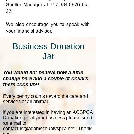
Shelter Manager at
717-334-8876
Ext.
22.
We also encourage you to speak with
your financial advisor.
Business Donation
Jar
You would not believe how a little
change here and a couple of dollars
there adds up!!
Every penny counts toward the care and
services of an animal.
If you are interested in having an ACSPCA
Donation jar at your business please send
an email to
contactus@adamscountyspca.net
. Thank
you