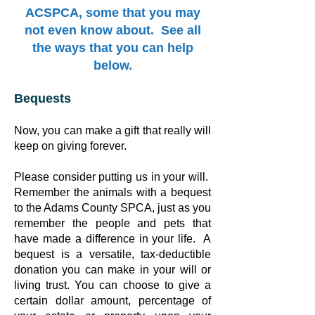
ACSPCA, some that you may
not even know about. See all
the ways that you can help
below.
Bequests
Now, you can make a gift that really will
keep on giving forever.
Please consider putting us in your will.
Remember the animals with a bequest
to the Adams County SPCA, just as you
remember the people and pets that
have made a difference in your life. A
bequest is a versatile, tax-deductible
donation you can make in your will or
living trust. You can choose to give a
certain dollar amount, percentage of