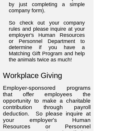
by just completing a simple
company form).
So check out your company
rules and please inquire at your
employer's Human Resources
or Personnel Department to
determine if you have a
Matching Gift Program and help
the animals twice as much!
Workplace Giving
Employer-sponsored programs
that offer employees the
opportunity to make a charita
ble
contribution through payroll
deduction. So please inquire at
your employer's Human
Resources or Personnel