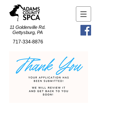
11 Goldenville Rd.
Gettysburg, PA
717-334-8876