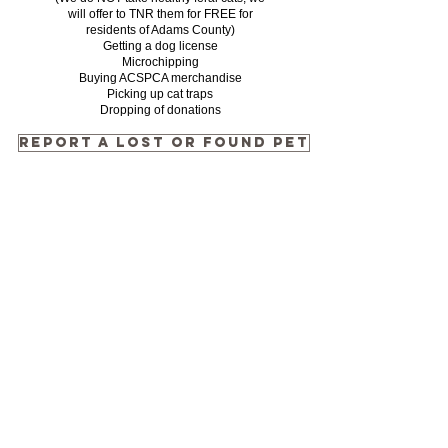
will offer to TNR them for FREE for
residents of Adams County)
Getting a dog license
Microchipping
Buying ACSPCA merchandise
Picking up cat traps
Dropping of donations
REPORT A LOST OR FOUND PET