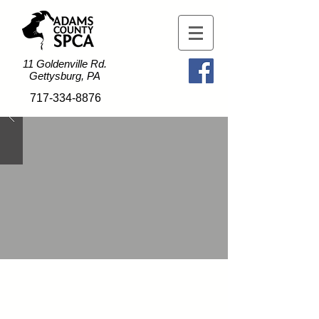
11 Goldenville Rd.
Gettysburg, PA
717-334-8876