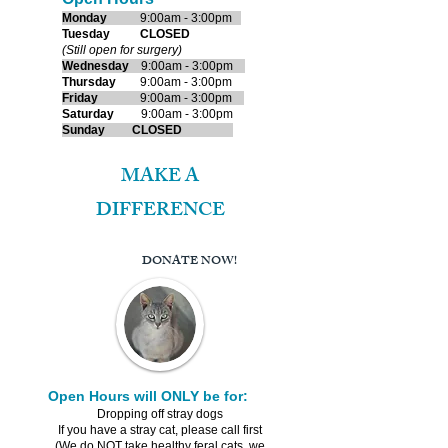
Monday
9:00am - 3:00pm
​Tuesday
CLOSED
(Still open for surgery)
Wednes
day
9:00am - 3:00pm
Thursday
9:00am - 3:00pm
Friday
9:00am - 3:00pm
Saturday
9:00am - 3:00pm
Sunday
CLOSED
MAKE A
DIFFERENCE
DONATE NOW!
Open Hours will ONLY be for:
Dropping off stray dogs
If you have a stray cat, please call first
(We do NOT take healthy feral cats, we