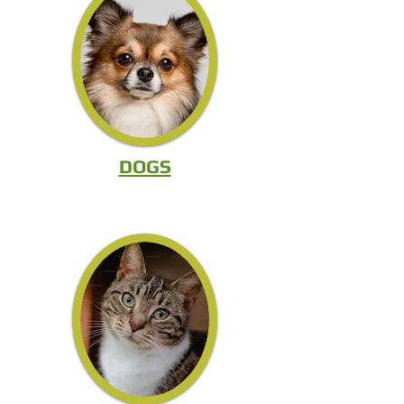
DOGS
CAT