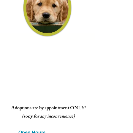
Adoptions are by appointment ONLY!
(sorry for any inconvenience)
Open Ho
urs