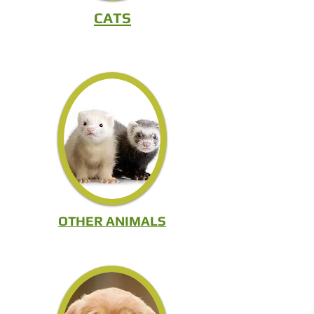
S
CATS
OTHER ANIMALS